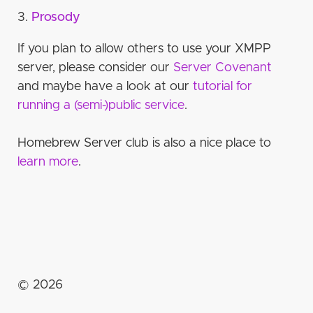
certificates
Private
Piefed
Unsupported
Prosody
Database integration
Prosody
Openfire
Self-hosting
Anti-spam measures
Step 4: Install ejabberd
Sharkey / Misskey
Connection
Ejabberd external auth
Mastodon bot for Ejabberd
Other useful features for server operator
If you plan to allow others to use your XMPP
Step 5: Set up PostgreSQL database
Channels
Ejabberd
Prosody http auth
Via LDAP
JoinJabber.org Server Covenant
server, please consider our
Server Covenant
Step 6: ejabberd configuration
Nicks
and maybe have a look at our
tutorial for
Prosody http auth
Prosody
Host Configuration
running a (semi-)public service
.
Authentication
Listeners
Settings
Access Control Lists and Rules
Homebrew Server club is also a nice place to
Automatic authentication
learn more
.
Modules
Self-host
Step 7: Start server and create admin account
Extra goodies!
Web client
Further virtualhosts
Separate TURN server (Coturn)
©
2026
Great Invitations