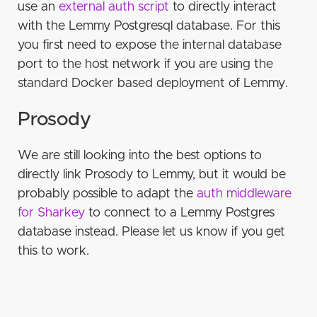
certificates
use an
external auth script
to directly interact
Private
Unsupported
Prosody
Openfire
Self-hosting
Anti-spam measures
with the Lemmy Postgresql database. For this
Step 4: Install ejabberd
Connection
Other useful features for server operator
Mastodon
you first need to expose the internal database
Step 5: Set up PostgreSQL database
Channels
port to the host network if you are using the
JoinJabber.org Server Covenant
Piefed
Database integration
Step 6: ejabberd configuration
Nicks
standard Docker based deployment of Lemmy.
Sharkey / Misskey
Ejabberd external auth
Mastodon bot for Ejabberd
Host Configuration
Authentication
Prosody
Ejabberd
Prosody http auth
Via LDAP
Listeners
Settings
Prosody http auth
Prosody
Access Control Lists and Rules
Automatic authentication
We are still looking into the best options to
Modules
directly link Prosody to Lemmy, but it would be
Self-host
Step 7: Start server and create admin account
probably possible to adapt the
auth middleware
for Sharkey
to connect to a Lemmy Postgres
Extra goodies!
database instead. Please let us know if you get
Web client
this to work.
Further virtualhosts
Separate TURN server (Coturn)
Great Invitations