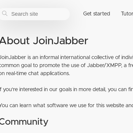
Get started
Tutor
About JoinJabber
JoinJabber is an informal international collective of ind
common goal to promote the use of Jabber/XMPP, a fre
on real-time chat applications.
If you're interested in our goals in more detail, you can 
You can learn what software we use for this website an
Community