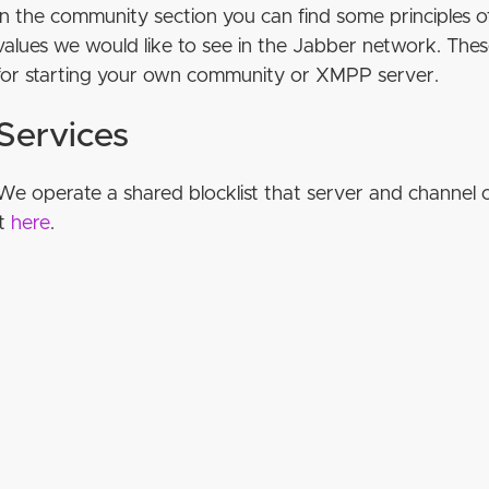
In the community section you can find some principles
values we would like to see in the Jabber network. The
for starting your own community or XMPP server.
Services
We operate a shared blocklist that server and channel 
it
here
.