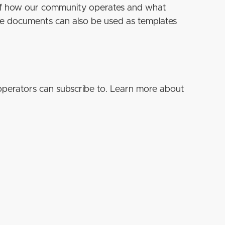
 of how our community operates and what
se documents can also be used as templates
operators can subscribe to. Learn more about