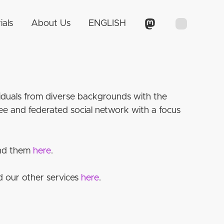
ials
About Us
ENGLISH
ividuals from diverse backgrounds with the
e and federated social network with a focus
find them
here
.
d our other services
here
.