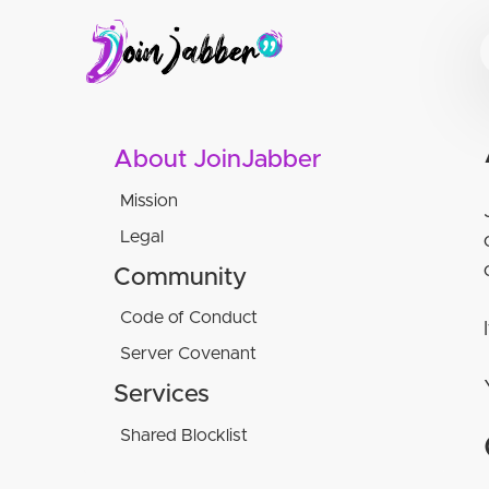
About JoinJabber
Mission
Legal
Terms of service
Community
Privacy Policy
Code of Conduct
Website attribution
Server Covenant
Culture Guidelines
Translations
Social Rules
Services
Minimum service criteria
XMPP software used
Acceptable behavior within our
Minimum sustainability criteria
Shared Blocklist
spaces:
Unacceptable behavior within