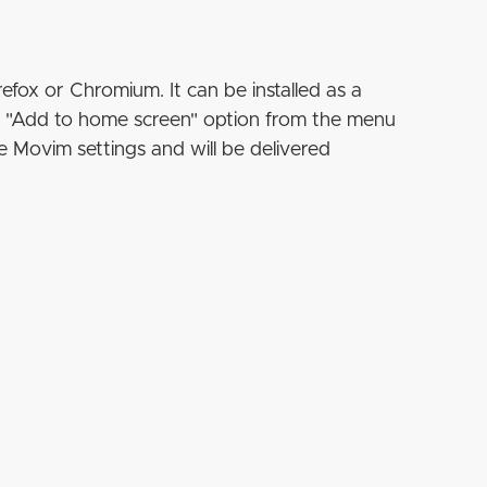
refox or Chromium. It can be installed as a
e "Add to home screen" option from the menu
e Movim settings and will be delivered