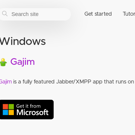
Get started
Tutor
Windows
Gajim
Gajim
is a fully featured Jabber/XMPP app that runs on