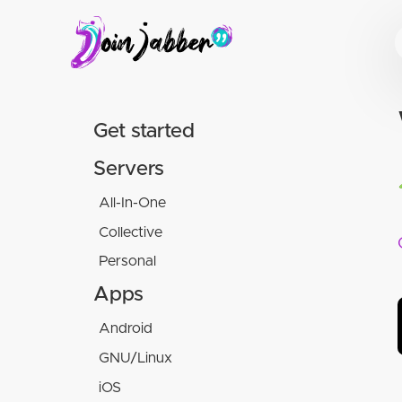
Get started
Servers
All-In-One
Collective
Movim
Personal
Conversations.im
Snikket
Chalec
Hot-Chilli
Apps
XMPP.social
Snikket
Android
Disroot
Tigase
GNU/Linux
Conversations
XMPP.is
iOS
Dino