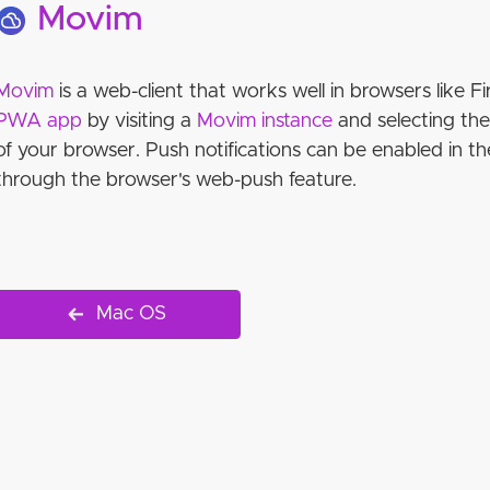
Movim
Movim
is a web-client that works well in browsers like Fi
PWA app
by visiting a
Movim instance
and selecting th
of your browser. Push notifications can be enabled in th
through the browser's web-push feature.
Mac OS