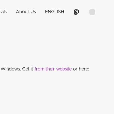
ials
About Us
ENGLISH
 Windows. Get it
from their website
or here: